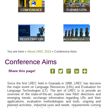
CONFERENCE
SUBMISSION
VENUE &
TRAVEL
REGISTRATION
ACCOMMODATION
& TOURS
You are here »
About LREC 2018
»
Conference Aims
Conference Aims
Share this page!
Since the first LREC held in Granada in 1998, LREC has become
the major event on Language Resources (LRs) and Evaluation for
Language Technologies (LT). The aim of LREC is to provide an
overview of the state-of-the-art, explore new R&D directions and
emerging trends, exchange information regarding LRs and their
applications, evaluation methodologies and tools, ongoing and
planned activities, industrial uses and needs, requirements coming