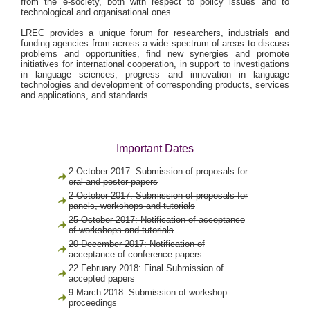
from the e-society, both with respect to policy issues and to
technological and organisational ones.
LREC provides a unique forum for researchers, industrials and
funding agencies from across a wide spectrum of areas to discuss
problems and opportunities, find new synergies and promote
initiatives for international cooperation, in support to investigations
in language sciences, progress and innovation in language
technologies and development of corresponding products, services
and applications, and standards.
Important Dates
2 October 2017: Submission of proposals for
oral and poster papers
2 October 2017: Submission of proposals for
panels, workshops and tutorials
25 October 2017: Notification of acceptance
of workshops and tutorials
20 December 2017: Notification of
acceptance of conference papers
22 February 2018: Final Submission of
accepted papers
9 March 2018: Submission of workshop
proceedings