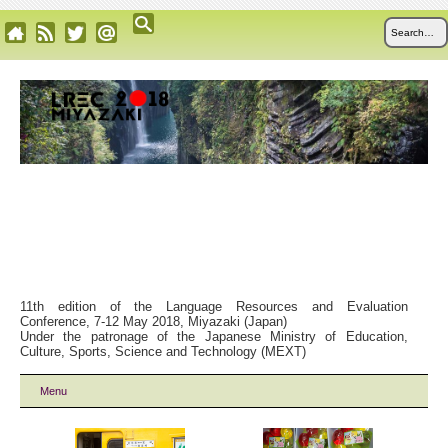
11th edition of the Language Resources and Evaluation
Conference, 7-12 May 2018, Miyazaki (Japan)
Under the patronage of the Japanese Ministry of Education,
Culture, Sports, Science and Technology (MEXT)
Menu