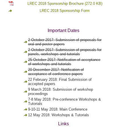
LREC 2018 Sponsorship Brochure
(272.0 KB)
LREC 2018 Sponsorship Form
Important Dates
2 October 2017: Submission of proposals for
oral and poster papers
2 October 2017: Submission of proposals for
panels, workshops and tutorials
25 October 2017: Notification of acceptance
of workshops and tutorials
20 December 2017: Notification of
acceptance of conference papers
22 February 2018: Final Submission of
accepted papers
9 March 2018: Submission of workshop
proceedings
7-8 May 2018: Pre-conference Workshops &
Tutorials
9-10-11 May 2018: Main Conference
12 May 2018: Workshops & Tutorials
Links