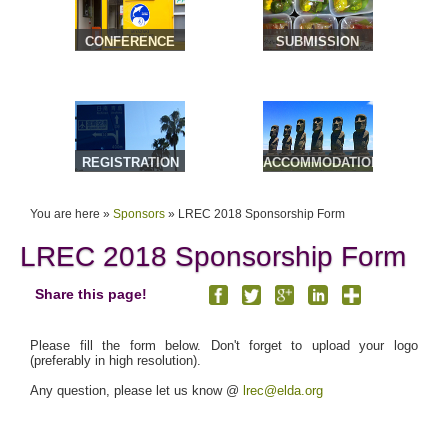
CONFERENCE
SUBMISSION
VENUE &
TRAVEL
REGISTRATION
ACCOMMODATION
& TOURS
You are here »
Sponsors
»
LREC 2018 Sponsorship Form
LREC 2018 Sponsorship Form
Share this page!
Please fill the form below. Don't forget to upload your logo
(preferably in high resolution).
Any question, please let us know @
lrec@elda.org