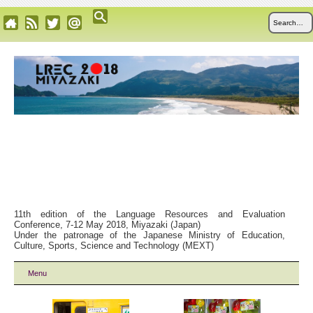
11th edition of the Language Resources and Evaluation
Conference, 7-12 May 2018, Miyazaki (Japan)
Under the patronage of the Japanese Ministry of Education,
Culture, Sports, Science and Technology (MEXT)
Menu