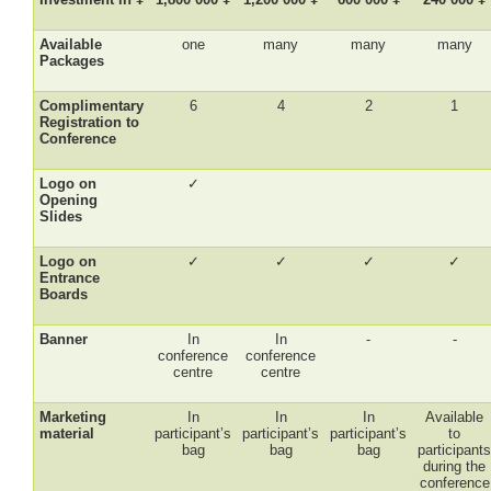
Available
one
many
many
many
Packages
Complimentary
6
4
2
1
Registration to
Conference
Logo on
✓
Opening
Slides
Logo on
✓
✓
✓
✓
Entrance
Boards
Banner
In
In
-
-
conference
conference
centre
centre
Marketing
In
In
In
Available
material
participant’s
participant’s
participant’s
to
bag
bag
bag
participant
during the
conference