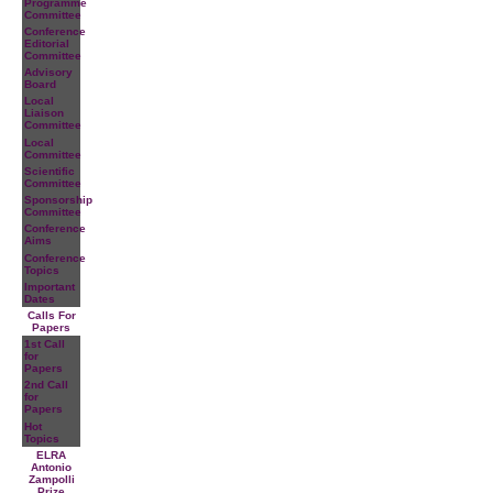
Programme
Committee
Conference
Editorial
Committee
Advisory
Board
Local
Liaison
Committee
Local
Committee
Scientific
Committee
Sponsorship
Committee
Conference
Aims
Conference
Topics
Important
Dates
Calls For
Papers
1st Call
for
Papers
2nd Call
for
Papers
Hot
Topics
ELRA
Antonio
Zampolli
Prize