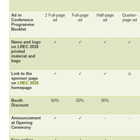
Ad in
2 Full-page
Full-page
Half-page
Quarter-
Conference
ad
ad
ad
page ad
Programme
Booklet
Name and logo
✓
✓
✓
✓
on LREC 2018
printed
material and
bags
Link to the
✓
✓
✓
ü
sponsor page
on
LREC 2018
homepage
Booth
50%
50%
30%
Discount
Announcement
✓
✓
-
-
at Opening
Ceremony