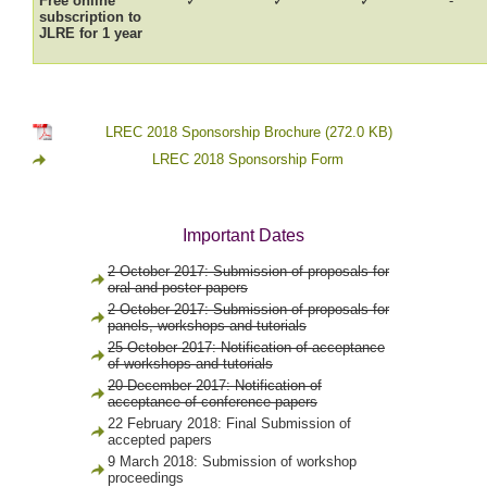
Free online
✓
✓
✓
-
subscription to
JLRE for 1 year
LREC 2018 Sponsorship Brochure
(272.0 KB)
LREC 2018 Sponsorship Form
Important Dates
2 October 2017: Submission of proposals for
oral and poster papers
2 October 2017: Submission of proposals for
panels, workshops and tutorials
25 October 2017: Notification of acceptance
of workshops and tutorials
20 December 2017: Notification of
acceptance of conference papers
22 February 2018: Final Submission of
accepted papers
9 March 2018: Submission of workshop
proceedings