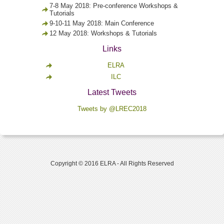
7-8 May 2018: Pre-conference Workshops &
Tutorials
9-10-11 May 2018: Main Conference
12 May 2018: Workshops & Tutorials
Links
ELRA
ILC
Latest Tweets
Tweets by @LREC2018
Copyright © 2016 ELRA - All Rights Reserved