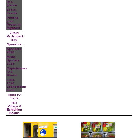
@ a
glance
Social
Events
Printing
your
Poster in
Miyazaki
Virtual
Participant
Bag
Sponsors
Sponsors
2018
Media
Sponsor
2018
Opportunities
@ a
Glance
LREC
2018
Sponsorship
Form
Industry
Track
HLT
Village &
Exhibition
Booths