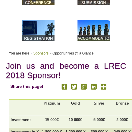
CONFERENCE
SUBMISSION
VENUE &
TRAVEL
REGISTRATION
ACCOMMODATION
& TOURS
You are here »
Sponsors
»
Opportunities @ a Glance
Join us and become a LREC
2018 Sponsor!
Share this page!
Platinum
Gold
Silver
Bronze
Investment
15 000€
10 000€
5 000€
2 000€
Investment in ¥
1,800 000 ¥
1,200 000 ¥
600 000 ¥
240 000 ¥