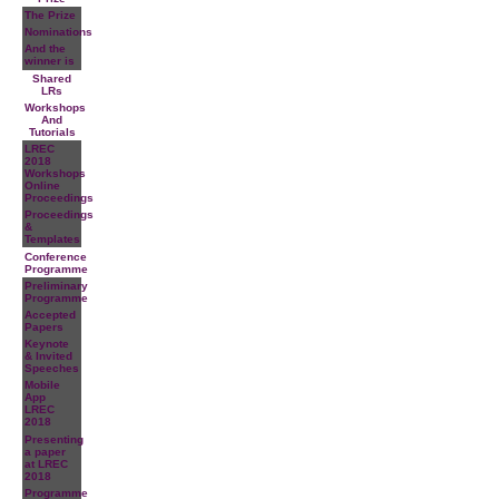
The Prize
Nominations
And the
winner is
Shared
LRs
Workshops
And
Tutorials
LREC
2018
Workshops
Online
Proceedings
Proceedings
&
Templates
Conference
Programme
Preliminary
Programme
Accepted
Papers
Keynote
& Invited
Speeches
Mobile
App
LREC
2018
Presenting
a paper
at LREC
2018
Programme