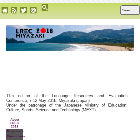
11th edition of the Language Resources and Evaluation
Conference, 7-12 May 2018, Miyazaki (Japan)
Under the patronage of the Japanese Ministry of Education,
Culture, Sports, Science and Technology (MEXT)
About
LREC
2018
Organizers
Committees