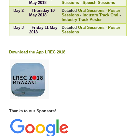
May 2018
Sessions
-
Speech Sessions
Day 2
Thursday 10
Detailed
Oral Sessions
-
Poster
May 2018
Sessions
-
Industry Track Oral
-
Industry Track Poster
Day 3
Friday 11 May
Detailed
Oral Sessions
-
Poster
2018
Sessions
Download the App LREC 2018
Thanks to our Sponsors!