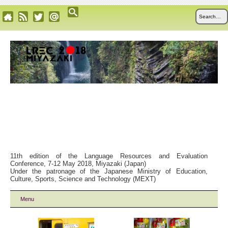
11th edition of the Language Resources and Evaluation
Conference, 7-12 May 2018, Miyazaki (Japan)
Under the patronage of the Japanese Ministry of Education,
Culture, Sports, Science and Technology (MEXT)
Menu