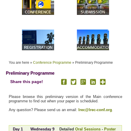
CONFERENCE
SUBMISSION
VENUE &
TRAVEL
REGISTRATION
ACCOMMODATION
& TOURS
You are here »
Conference Programme
»
Preliminary Programme
Preliminary Programme
Share this page!
Please browse this preliminary version of the Main conference
programme to find out when your paper is scheduled.
Any question? Please send us an email:
lrec@lrec-conf.org
.
Day 1
Wednesday 9
Detailed
Oral Sessions
-
Poster