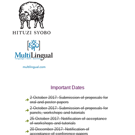
Important Dates
2 October 2017: Submission of proposals for
oral and poster papers
2 October 2017: Submission of proposals for
panels, workshops and tutorials
25 October 2017: Notification of acceptance
of workshops and tutorials
20 December 2017: Notification of
acceptance of conference papers